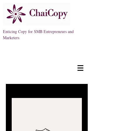
Enticing Copy for SMB Entrepreneurs and
Marketers
Free Consult