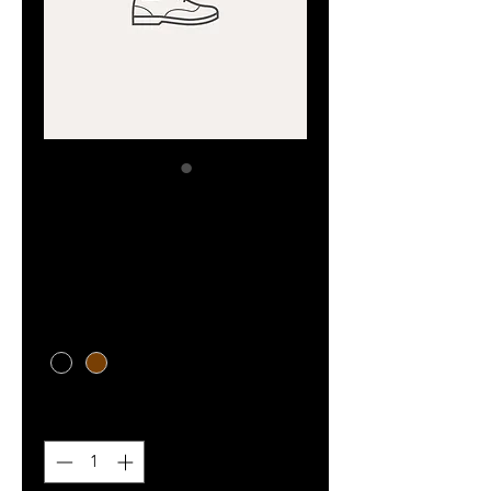
SKU: 364215376135191
I'm a product
Price
₪85.00
Color
*
Quantity
*