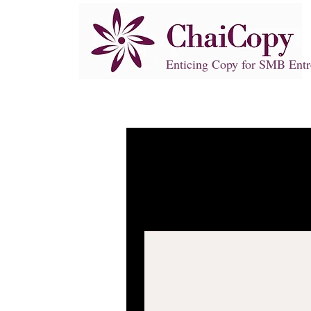
Enticing Copy for SMB Entr