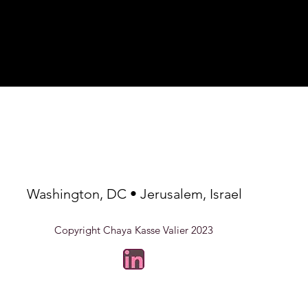
way to build trust and 
at place to add more details about 
they can buy from you 
, care instructions and cleaning 
Washington, DC • Jerusalem, Israel
Copyright Chaya Kasse Valier 2023