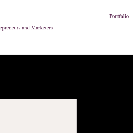
Portfolio
epreneurs and Marketers
I'm a produ
SKU: 126351351935
Price
₪45.00